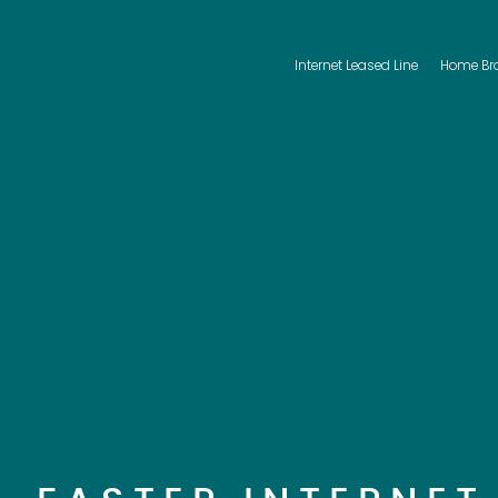
Internet Leased Line
Home Br