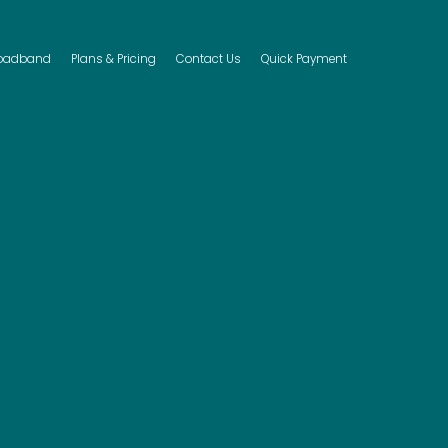
(current)
oadband
Plans & Pricing
Contact Us
Quick Payment